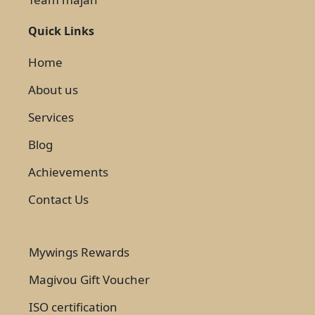
Quick Links
Home
About us
Services
Blog
Achievements
Contact Us
Mywings Rewards
Magivou Gift Voucher
ISO certification