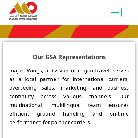
Our GSA Representations
majan Wings, a division of majan travel, serves
as a local partner for international carriers,
overseeing sales, marketing, and business
continuity across various channels. Our
multinational, multilingual team ensures
efficient ground handling and on-time
performance for partner carriers.