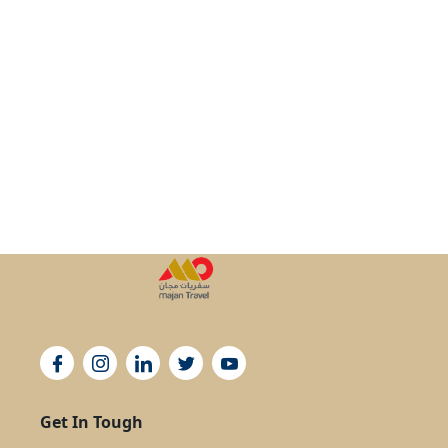
Get In Tough