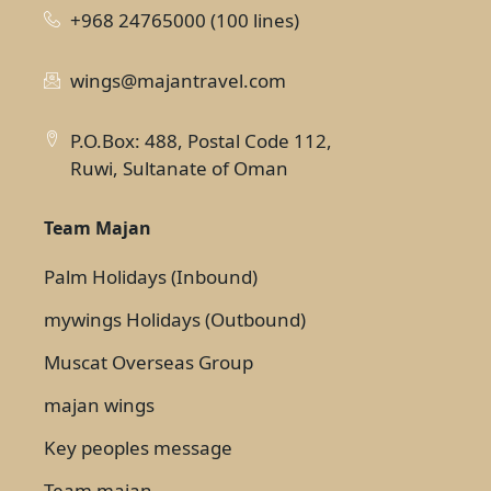
+968 24765000 (100 lines)
wings@majantravel.com
P.O.Box: 488, Postal Code 112,
Ruwi, Sultanate of Oman
Team Majan
Palm Holidays (Inbound)
mywings Holidays (Outbound)
Muscat Overseas Group
majan wings
Key peoples message
Team majan