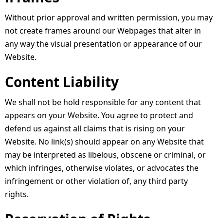
Without prior approval and written permission, you may
not create frames around our Webpages that alter in
any way the visual presentation or appearance of our
Website.
Content Liability
We shall not be hold responsible for any content that
appears on your Website. You agree to protect and
defend us against all claims that is rising on your
Website. No link(s) should appear on any Website that
may be interpreted as libelous, obscene or criminal, or
which infringes, otherwise violates, or advocates the
infringement or other violation of, any third party
rights.