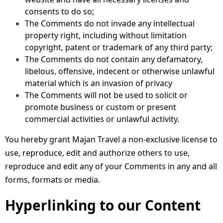
consents to do so;
The Comments do not invade any intellectual
property right, including without limitation
copyright, patent or trademark of any third party;
The Comments do not contain any defamatory,
libelous, offensive, indecent or otherwise unlawful
material which is an invasion of privacy
The Comments will not be used to solicit or
promote business or custom or present
commercial activities or unlawful activity.
You hereby grant Majan Travel a non-exclusive license to
use, reproduce, edit and authorize others to use,
reproduce and edit any of your Comments in any and all
forms, formats or media.
Hyperlinking to our Content