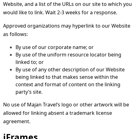
Website, and a list of the URLs on our site to which you
would like to link. Wait 2-3 weeks for a response.
Approved organizations may hyperlink to our Website
as follows:
By use of our corporate name; or
By use of the uniform resource locator being
linked to; or
By use of any other description of our Website
being linked to that makes sense within the
context and format of content on the linking
party’s site.
No use of Majan Travel’s logo or other artwork will be
allowed for linking absent a trademark license
agreement.
iFrames