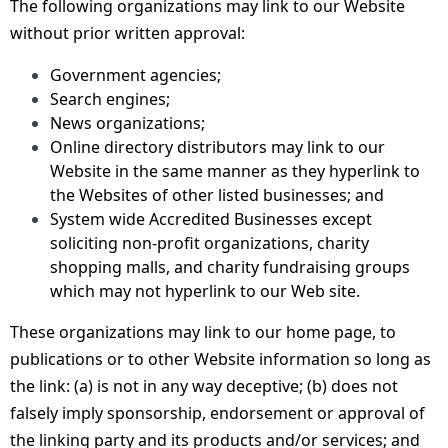
The following organizations may link to our Website
without prior written approval:
Government agencies;
Search engines;
News organizations;
Online directory distributors may link to our
Website in the same manner as they hyperlink to
the Websites of other listed businesses; and
System wide Accredited Businesses except
soliciting non-profit organizations, charity
shopping malls, and charity fundraising groups
which may not hyperlink to our Web site.
These organizations may link to our home page, to
publications or to other Website information so long as
the link: (a) is not in any way deceptive; (b) does not
falsely imply sponsorship, endorsement or approval of
the linking party and its products and/or services; and