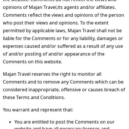
opinions of Majan Travel,its agents and/or affiliates.
Comments reflect the views and opinions of the person
who post their views and opinions. To the extent
permitted by applicable laws, Majan Travel shall not be
liable for the Comments or for any liability, damages or
expenses caused and/or suffered as a result of any use
of and/or posting of and/or appearance of the
Comments on this website.
Majan Travel reserves the right to monitor all
Comments and to remove any Comments which can be
considered inappropriate, offensive or causes breach of
these Terms and Conditions.
You warrant and represent that:
You are entitled to post the Comments on our
website and have all necessary licenses and