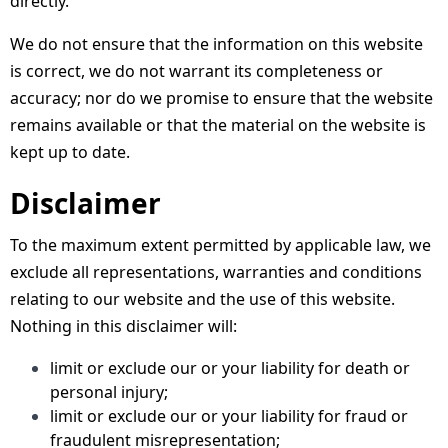
directly.
We do not ensure that the information on this website
is correct, we do not warrant its completeness or
accuracy; nor do we promise to ensure that the website
remains available or that the material on the website is
kept up to date.
Disclaimer
To the maximum extent permitted by applicable law, we
exclude all representations, warranties and conditions
relating to our website and the use of this website.
Nothing in this disclaimer will:
limit or exclude our or your liability for death or
personal injury;
limit or exclude our or your liability for fraud or
fraudulent misrepresentation;