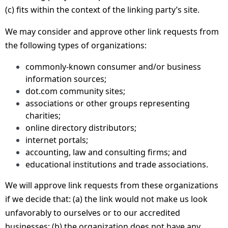
(c) fits within the context of the linking party’s site.
We may consider and approve other link requests from
the following types of organizations:
commonly-known consumer and/or business
information sources;
dot.com community sites;
associations or other groups representing
charities;
online directory distributors;
internet portals;
accounting, law and consulting firms; and
educational institutions and trade associations.
We will approve link requests from these organizations
if we decide that: (a) the link would not make us look
unfavorably to ourselves or to our accredited
businesses; (b) the organization does not have any