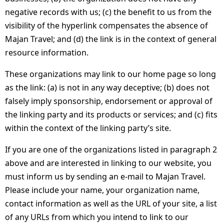
negative records with us; (c) the benefit to us from the
visibility of the hyperlink compensates the absence of
Majan Travel; and (d) the link is in the context of general
resource information.
These organizations may link to our home page so long
as the link: (a) is not in any way deceptive; (b) does not
falsely imply sponsorship, endorsement or approval of
the linking party and its products or services; and (c) fits
within the context of the linking party’s site.
If you are one of the organizations listed in paragraph 2
above and are interested in linking to our website, you
must inform us by sending an e-mail to Majan Travel.
Please include your name, your organization name,
contact information as well as the URL of your site, a list
of any URLs from which you intend to link to our