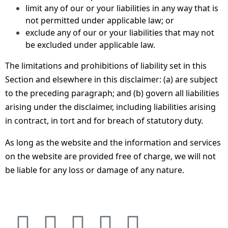
limit any of our or your liabilities in any way that is
not permitted under applicable law; or
exclude any of our or your liabilities that may not
be excluded under applicable law.
The limitations and prohibitions of liability set in this
Section and elsewhere in this disclaimer: (a) are subject
to the preceding paragraph; and (b) govern all liabilities
arising under the disclaimer, including liabilities arising
in contract, in tort and for breach of statutory duty.
As long as the website and the information and services
on the website are provided free of charge, we will not
be liable for any loss or damage of any nature.