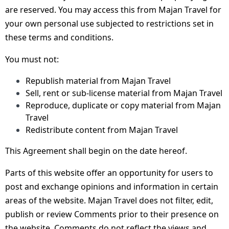
are reserved. You may access this from Majan Travel for
your own personal use subjected to restrictions set in
these terms and conditions.
You must not:
Republish material from Majan Travel
Sell, rent or sub-license material from Majan Travel
Reproduce, duplicate or copy material from Majan
Travel
Redistribute content from Majan Travel
This Agreement shall begin on the date hereof.
Parts of this website offer an opportunity for users to
post and exchange opinions and information in certain
areas of the website. Majan Travel does not filter, edit,
publish or review Comments prior to their presence on
the website. Comments do not reflect the views and