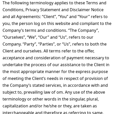
The following terminology applies to these Terms and
Conditions, Privacy Statement and Disclaimer Notice
and all Agreements: “Client”, “You” and “Your” refers to
you, the person log on this website and compliant to the
Company’s terms and conditions. “The Company”,
“Ourselves”, “We”, “Our” and “Us”, refers to our
Company. “Party”, “Parties”, or “Us”, refers to both the
Client and ourselves. All terms refer to the offer,
acceptance and consideration of payment necessary to
undertake the process of our assistance to the Client in
the most appropriate manner for the express purpose
of meeting the Client’s needs in respect of provision of
the Company’s stated services, in accordance with and
subject to, prevailing law of om. Any use of the above
terminology or other words in the singular, plural,
capitalization and/or he/she or they, are taken as
interchangeable and therefore as referring to same.