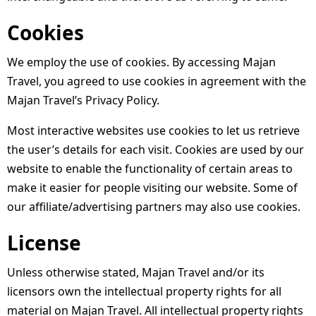
Cookies
We employ the use of cookies. By accessing Majan
Travel, you agreed to use cookies in agreement with the
Majan Travel’s Privacy Policy.
Most interactive websites use cookies to let us retrieve
the user’s details for each visit. Cookies are used by our
website to enable the functionality of certain areas to
make it easier for people visiting our website. Some of
our affiliate/advertising partners may also use cookies.
License
Unless otherwise stated, Majan Travel and/or its
licensors own the intellectual property rights for all
material on Majan Travel. All intellectual property rights