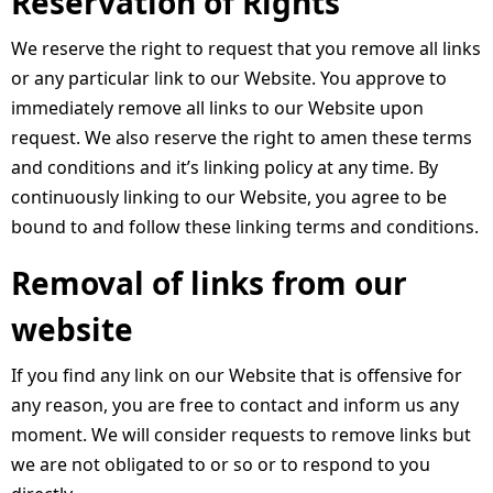
Reservation of Rights
We reserve the right to request that you remove all links
or any particular link to our Website. You approve to
immediately remove all links to our Website upon
request. We also reserve the right to amen these terms
and conditions and it’s linking policy at any time. By
continuously linking to our Website, you agree to be
bound to and follow these linking terms and conditions.
Removal of links from our
website
If you find any link on our Website that is offensive for
any reason, you are free to contact and inform us any
moment. We will consider requests to remove links but
we are not obligated to or so or to respond to you