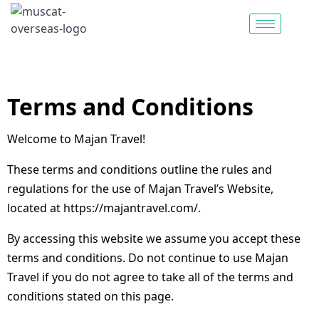
Terms and Conditions
Welcome to Majan Travel!
These terms and conditions outline the rules and
regulations for the use of Majan Travel’s Website,
located at https://majantravel.com/.
By accessing this website we assume you accept these
terms and conditions. Do not continue to use Majan
Travel if you do not agree to take all of the terms and
conditions stated on this page.