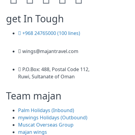
get In Tough
+968 24765000 (100 lines)
wings@majantravel.com
P.O.Box: 488, Postal Code 112,
Ruwi, Sultanate of Oman
Team majan
Palm Holidays (Inbound)
mywings Holidays (Outbound)
Muscat Overseas Group
majan wings