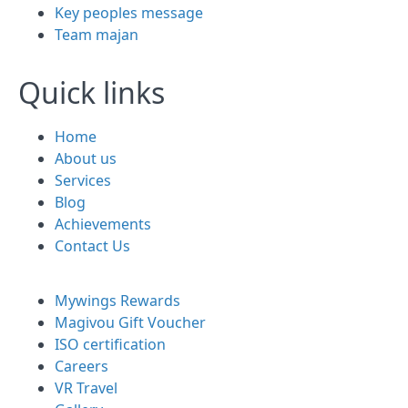
Key peoples message
Team majan
Quick links
Home
About us
Services
Blog
Achievements
Contact Us
Mywings Rewards
Magivou Gift Voucher
ISO certification
Careers
VR Travel