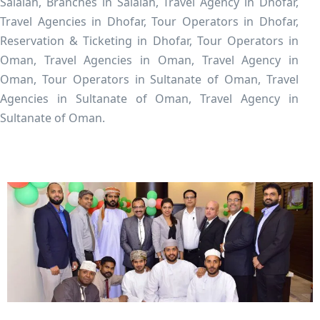
Salalah, Branches in Salalah, Travel Agency in Dhofar,
Travel Agencies in Dhofar, Tour Operators in Dhofar,
Reservation & Ticketing in Dhofar, Tour Operators in
Oman, Travel Agencies in Oman, Travel Agency in
Oman, Tour Operators in Sultanate of Oman, Travel
Agencies in Sultanate of Oman, Travel Agency in
Sultanate of Oman.