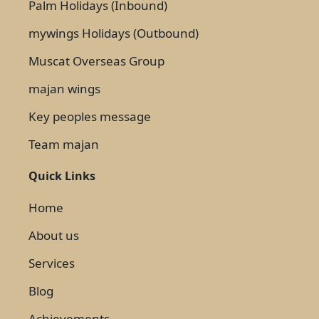
Palm Holidays (Inbound)
mywings Holidays (Outbound)
Muscat Overseas Group
majan wings
Key peoples message
Team majan
Quick Links
Home
About us
Services
Blog
Achievements