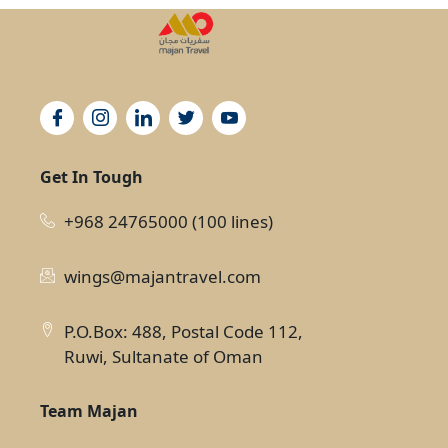
Get In Tough
+968 24765000 (100 lines)
wings@majantravel.com
P.O.Box: 488, Postal Code 112,
Ruwi, Sultanate of Oman
Team Majan