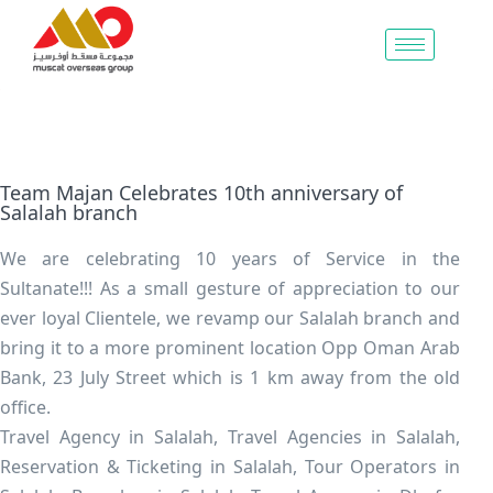
Team Majan Celebrates 10th anniversary of
Salalah branch
We are celebrating 10 years of Service in the
Sultanate!!! As a small gesture of appreciation to our
ever loyal Clientele, we revamp our Salalah branch and
bring it to a more prominent location Opp Oman Arab
Bank, 23 July Street which is 1 km away from the old
office.
Travel Agency in Salalah, Travel Agencies in Salalah,
Reservation & Ticketing in Salalah, Tour Operators in