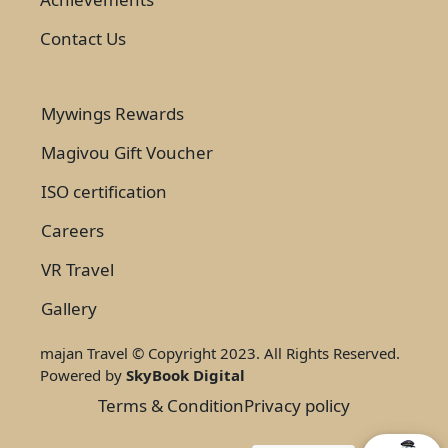
Contact Us
Mywings Rewards
Magivou Gift Voucher
ISO certification
Careers
VR Travel
Gallery
majan Travel © Copyright 2023. All Rights Reserved.
Powered by
SkyBook Digital
Terms & Condition
Privacy policy