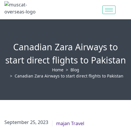
Canadian Zara Airways to
start direct flights to Pakistan
Home
Blog
Canadian Zara Airways to start direct flights to Pakistan
June 6, 2023
September 25, 2023
majan Travel