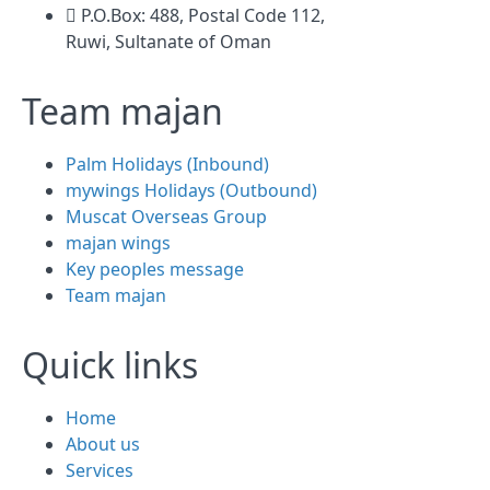
P.O.Box: 488, Postal Code 112,
Ruwi, Sultanate of Oman
Team majan
Palm Holidays (Inbound)
mywings Holidays (Outbound)
Muscat Overseas Group
majan wings
Key peoples message
Team majan
Quick links
Home
About us
Services