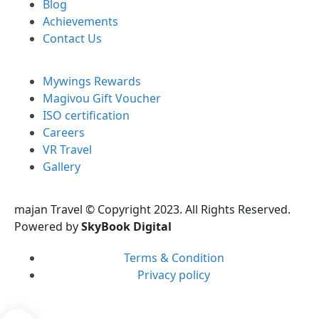
Blog
Achievements
Contact Us
Mywings Rewards
Magivou Gift Voucher
ISO certification
Careers
VR Travel
Gallery
majan Travel © Copyright 2023. All Rights Reserved.
Powered by
SkyBook Digital
Terms & Condition
Privacy policy