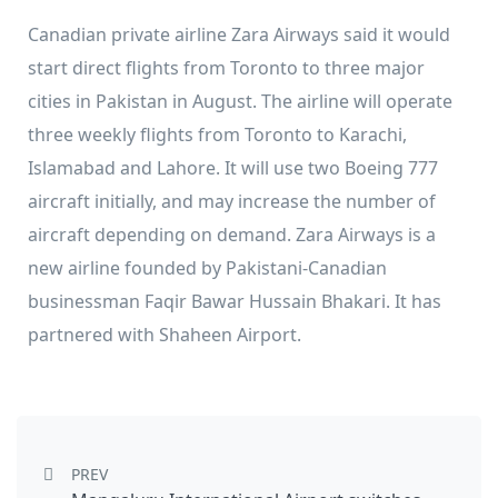
Canadian private airline Zara Airways said it would
start direct flights from Toronto to three major
cities in Pakistan in August. The airline will operate
three weekly flights from Toronto to Karachi,
Islamabad and Lahore. It will use two Boeing 777
aircraft initially, and may increase the number of
aircraft depending on demand. Zara Airways is a
new airline founded by Pakistani-Canadian
businessman Faqir Bawar Hussain Bhakari. It has
partnered with Shaheen Airport.
Post navigation
PREV