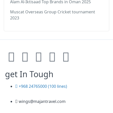
Alam Al-Iktisaad Top Brands in Oman 2025
Muscat Overseas Group Cricket tournament
2023
get In Tough
+968 24765000 (100 lines)
wings@majantravel.com