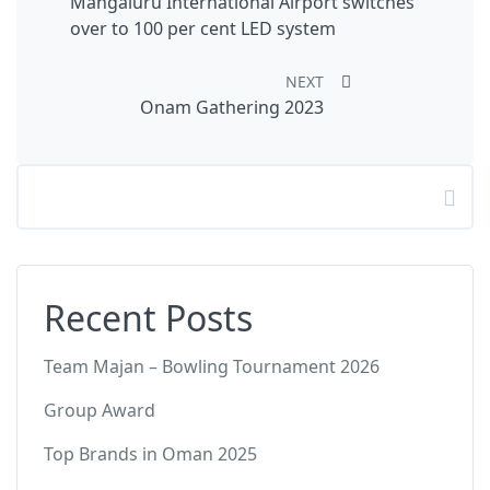
Mangaluru International Airport switches
over to 100 per cent LED system
NEXT
Onam Gathering 2023
Search
Recent Posts
Team Majan – Bowling Tournament 2026
Group Award
Top Brands in Oman 2025